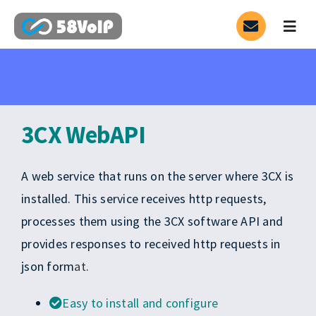
Skip
to
Togg
Navig
content
Service
SIP Trunk
3CX WebAPI
3CX
A web service that runs on the server where 3CX is
PARTNER
HOT
installed. This service receives http requests,
processes them using the 3CX software API and
Contact
provides responses to received http requests in
json form
at.
Blog
Easy to install and configure