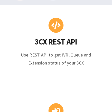
3CX REST API
Use REST API to get IVR, Queue and
Extension status of your 3CX