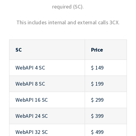
required (SC).
This includes internal and external calls 3CX.
SC
Price
WebAPI 4 SC
$ 149
WebAPI 8 SC
$ 199
WebAPI 16 SC
$ 299
WebAPI 24 SC
$ 399
WebAPI 32 SC
$ 499