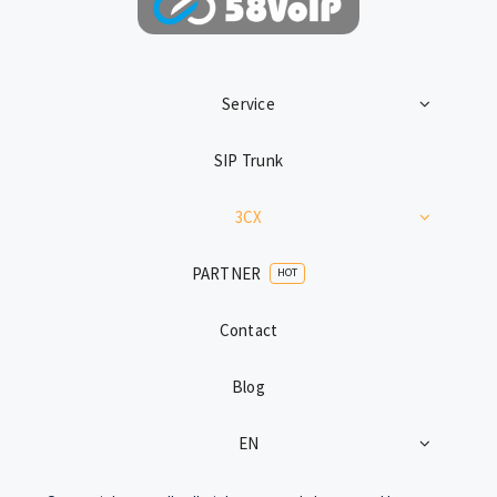
Service
SIP Trunk
3CX
PARTNER
HOT
Contact
Blog
EN