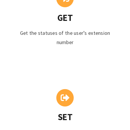
GET
Get the statuses of the user’s extension
number
SET