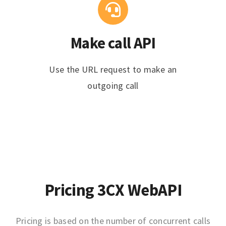
Make call API
Use the URL request to make an
outgoing call
Pricing 3CX WebAPI
Pricing is based on the number of concurrent calls