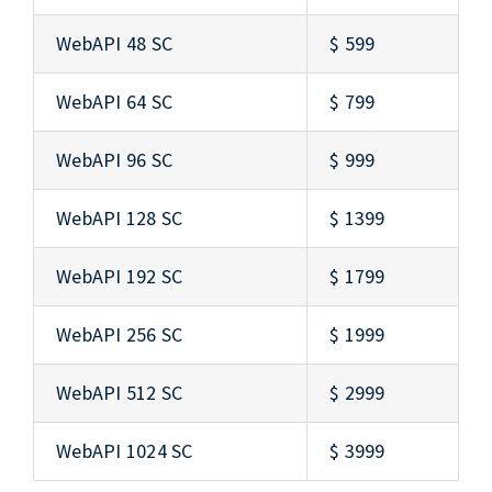
WebAPI 48 SC
$ 599
WebAPI 64 SC
$ 799
WebAPI 96 SC
$ 999
WebAPI 128 SC
$ 1399
WebAPI 192 SC
$ 1799
WebAPI 256 SC
$ 1999
WebAPI 512 SC
$ 2999
WebAPI 1024 SC
$ 3999