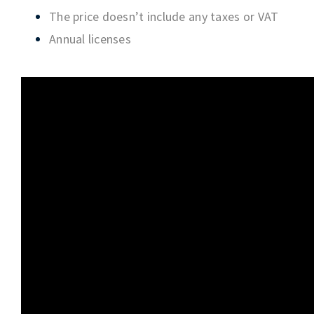
The price doesn’t include any taxes or VAT
Annual licenses