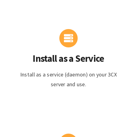
Install as a Service
Install as a service (daemon) on your 3CX
server and use.