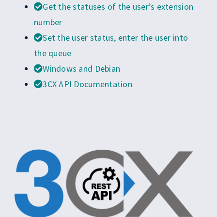
EN
Get the statuses of the user’s extension
number
Set the user status, enter the user into
the queue
Windows and Debian
3CX API Documentation