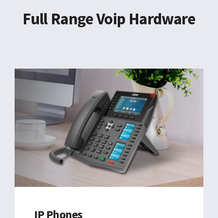
EN
Full Range Voip Hardware
IP Phones