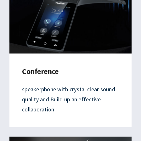
Conference
speakerphone with crystal clear sound
quality and Build up an effective
collaboration