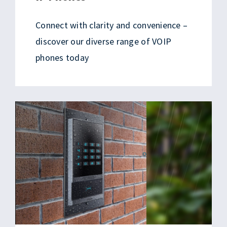
Connect with clarity and convenience –
discover our diverse range of VOIP
phones today