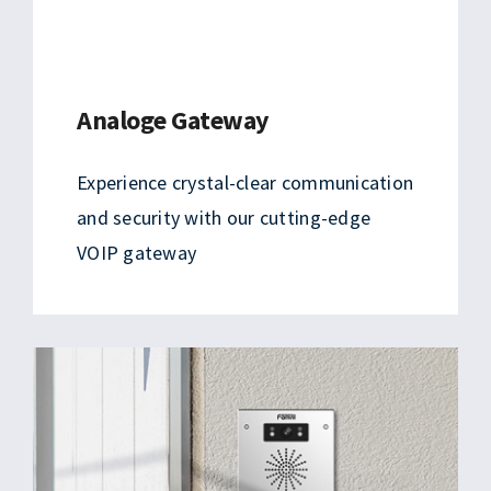
Analoge Gateway
Experience crystal-clear communication
and security with our cutting-edge
VOIP gateway