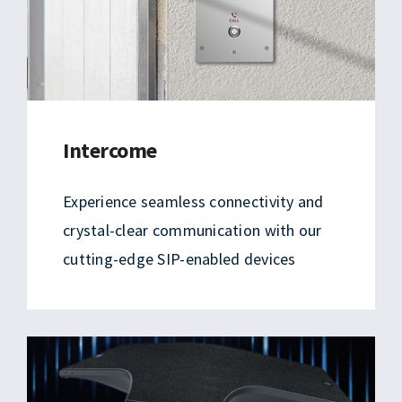
Intercome
Experience seamless connectivity and
crystal-clear communication with our
cutting-edge SIP-enabled devices