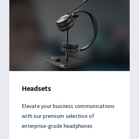
Headsets
Elevate your business communications
with our premium selection of
enterprise-grade headphones