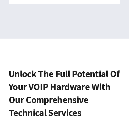
Unlock The Full Potential Of
Your VOIP Hardware With
Our Comprehensive
Technical Services