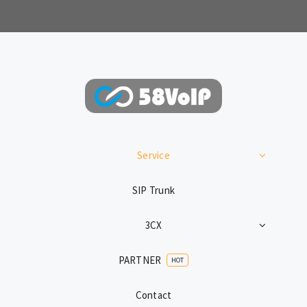
Service
SIP Trunk
3CX
PARTNER
HOT
Contact