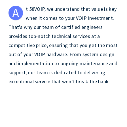
A
t 58VOIP, we understand that value is key
when it comes to your VOIP investment.
That’s why our team of certified engineers
provides top-notch technical services at a
competitive price, ensuring that you get the most
out of your VOIP hardware. From system design
and implementation to ongoing maintenance and
support, our team is dedicated to delivering
exceptional service that won’t break the bank.