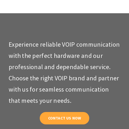
Experience reliable VOIP communication
with the perfect hardware and our
professional and dependable service.
Choose the right VOIP brand and partner
with us for seamless communication
that meets your needs.
CONTACT US NOW