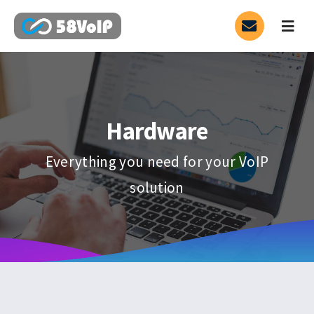
Skip
to
Togg
Navig
content
Service
SIP Trunk
Hardware
3CX
Everything you need for your VoIP
solution
PARTNER
HOT
Contact
Blog