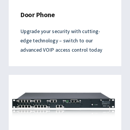
Door Phone
Upgrade your security with cutting-
edge technology – switch to our
advanced VOIP access control today