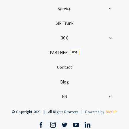
Service
SIP Trunk
3CX
PARTNER
HOT
Contact
Blog
EN
© Copyright 2023 || All Rights Reserved | Powered by
58VOIP