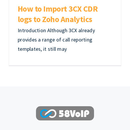
EN
How to Import 3CX CDR
logs to Zoho Analytics
Introduction Although 3CX already
provides a range of call reporting
templates, it still may