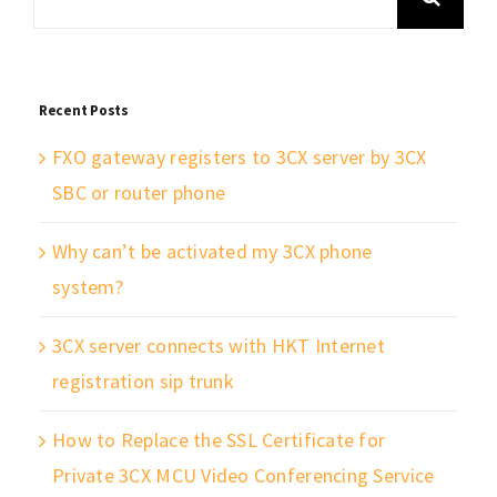
for:
Recent Posts
FXO gateway registers to 3CX server by 3CX
SBC or router phone
Why can’t be activated my 3CX phone
system?
3CX server connects with HKT Internet
registration sip trunk
How to Replace the SSL Certificate for
Private 3CX MCU Video Conferencing Service