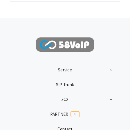
Service
SIP Trunk
3CX
PARTNER
HOT
Contact