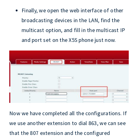
Finally, we open the web interface of other
broadcasting devices in the LAN, find the
multicast option, and fill in the multicast IP
and port set on the X5S phone just now.
Now we have completed all the configurations. If
we use another extension to dial 863, we can see
that the 807 extension and the configured