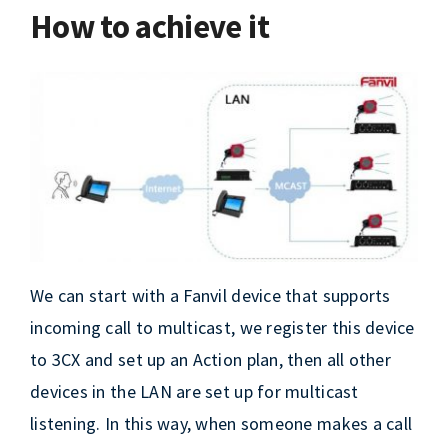
How to achieve it
We can start with a Fanvil device that supports
incoming call to multicast, we register this device
to 3CX and set up an Action plan, then all other
devices in the LAN are set up for multicast
listening. In this way, when someone makes a call