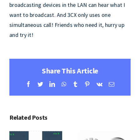
broadcasting devices in the LAN can hear what I
want to broadcast. And 3CX only uses one
simultaneous call! Friends who need it, hurry up
and try it!
Share This Article
Facebook
Twitter
LinkedIn
WhatsApp
Tumblr
Pinterest
Vk
Email
Related Posts