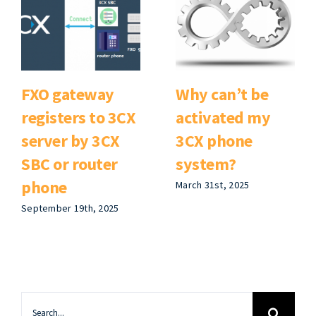
FXO gateway
Why can’t be
registers to 3CX
activated my
server by 3CX
3CX phone
SBC or router
system?
phone
March 31st, 2025
September 19th, 2025
Search