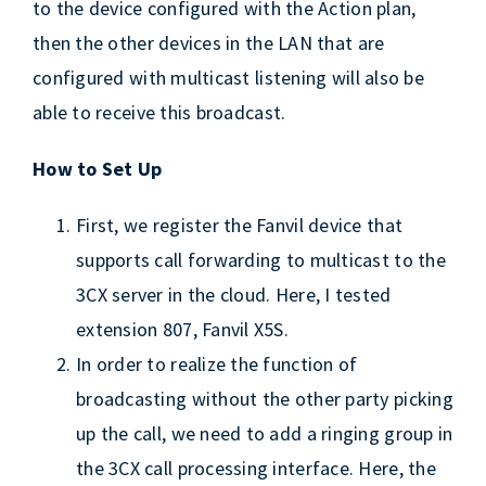
to the device configured with the Action plan,
then the other devices in the LAN that are
configured with multicast listening will also be
able to receive this broadcast.
How to Set Up
First, we register the Fanvil device that
supports call forwarding to multicast to the
3CX server in the cloud. Here, I tested
extension 807, Fanvil X5S.
In order to realize the function of
broadcasting without the other party picking
up the call, we need to add a ringing group in
the 3CX call processing interface. Here, the