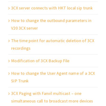
3CX server connects with HKT local sip trunk
How to change the outbound parameters in
V20 3CX server
The time point for automatic deletion of 3CX
recordings
Modification of 3CX Backup File
How to change the User Agent name of a 3CX
SIP Trunk
3CX Paging with Fanvil multicast – one
simultaneous call to broadcast more devices