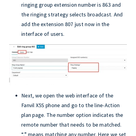
ringing group extension number is 863 and
the ringing strategy selects broadcast. And
add the extension 807 just now in the
interface of users.
Next, we open the web interface of the
Fanvil X5S phone and go to the line-Action
plan page. The number option indicates the
remote number that needs to be matched.
“.” means matching any number. Here we set