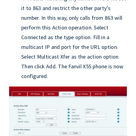
it to 863 and restrict the other party’s
number. In this way, only calls from 863 will
perform this Action operation. Select
Connected as the type option. Fill in a
multicast IP and port for the URL option.
Select Multicast Xfer as the action option.
Then click Add. The Fanvil X5S phone is now
configured.