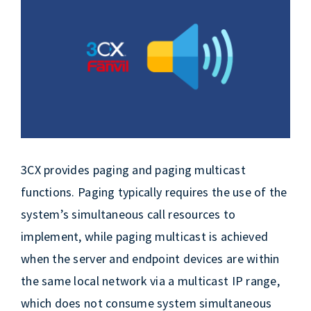
EN
Larger
Image
3CX provides paging and paging multicast
functions. Paging typically requires the use of the
system’s simultaneous call resources to
implement, while paging multicast is achieved
when the server and endpoint devices are within
the same local network via a multicast IP range,
which does not consume system simultaneous