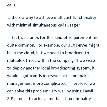
calls.
Is there a way to achieve multicast functionality
with minimal simultaneous calls usage?
In fact, scenarios for this kind of requirement are
quite common. For example, our 3CX server might
be in the cloud, but we need to broadcast to
multiple offices within the company. If we were
to deploy another local broadcasting system, it
would significantly increase costs and make
management more complicated. Therefore, we
can solve this problem very well by using Fanvil
SIP phones to achieve multicast functionality.