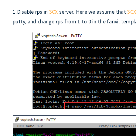
1.Disable rps in
3CX
server. Here we assume that
3C
putty, and change rps from 1 to 0 in the fanvil template