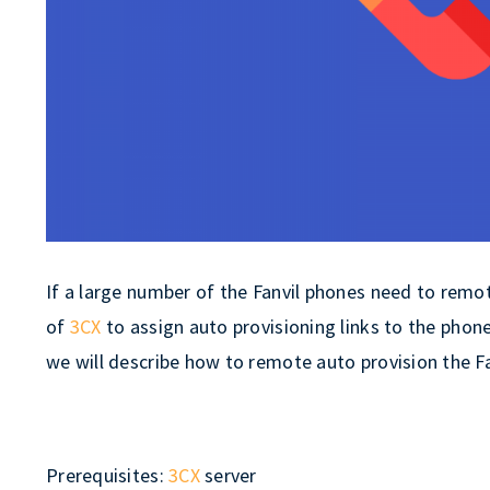
If a large number of the Fanvil phones need to remot
of
3CX
to assign auto provisioning links to the phone,
we will describe how to remote auto provision the F
Prerequisites:
3CX
server