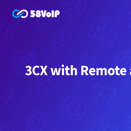
Skip
to
content
3CX with Remote a