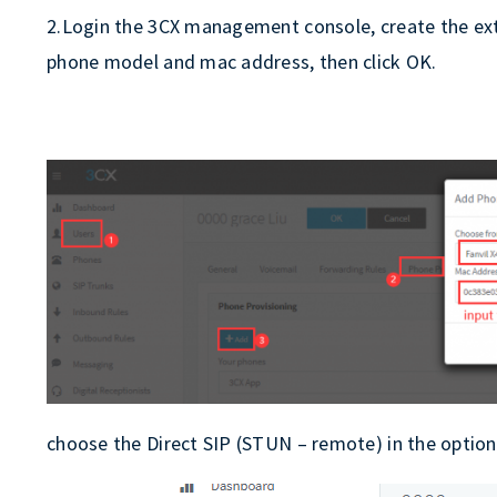
2.Login the 3CX management console, create the exte
phone model and mac address, then click OK.
choose the Direct SIP (STUN – remote) in the optio