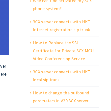
Why can’t be activated my 3CX
phone system?
3CX server connects with HKT
Internet registration sip trunk
How to Replace the SSL
Certificate for Private 3CX MCU
Video Conferencing Service
rver
3CX server connects with HKT
Here
local sip trunk
How to change the outbound
parameters in V20 3CX server