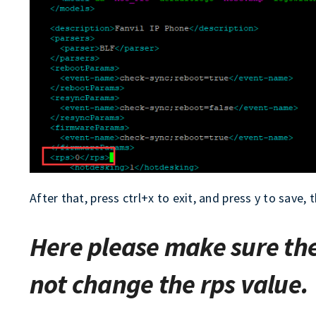
After that, press ctrl+x to exit, and press y to save
Here please make sure th
not change the rps value.