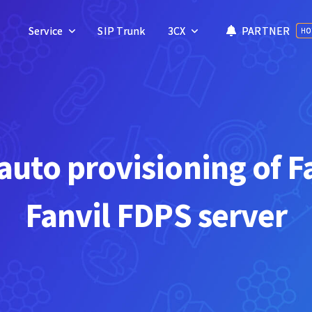
Service
Service
SIP Trunk
SIP Trunk
3CX
3CX
PARTNER
PARTNER
HO
HO
uto provisioning of F
Fanvil FDPS server