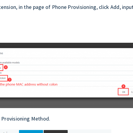
nsion, in the page of Phone Provisioning, click Add, inpu
n Provisioning Method.