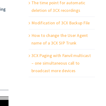
The time point for automatic
ing
deletion of 3CX recordings
Modification of 3CX Backup File
How to change the User Agent
name of a 3CX SIP Trunk
3CX Paging with Fanvil multicast
– one simultaneous call to
broadcast more devices