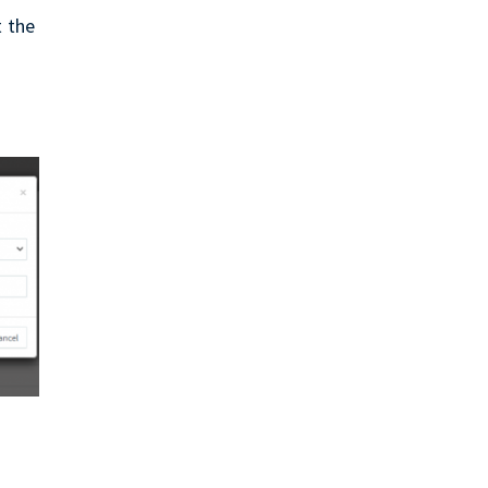
t the