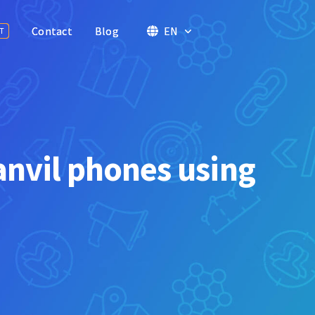
Contact
Contact
Blog
Blog
EN
EN
T
T
anvil phones using