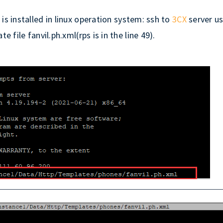
X
is installed in linux operation system: ssh to
3CX
server us
 file fanvil.ph.xml(rps is in the line 49).