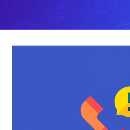
View
Larger
Image