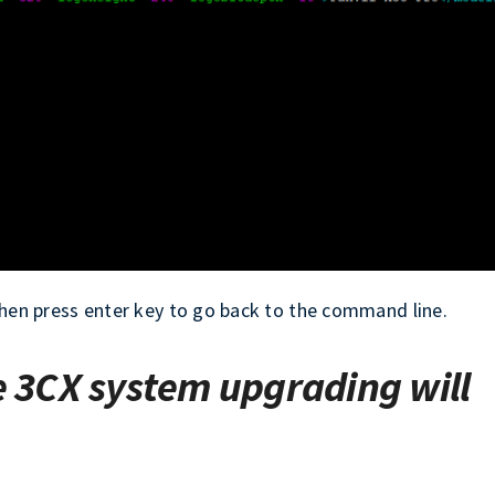
, then press enter key to go back to the command line.
e 3CX system upgrading will