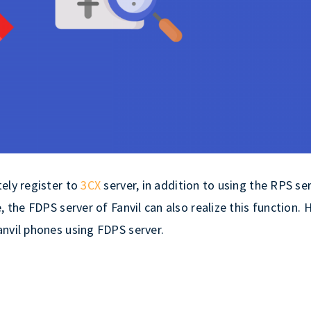
ely register to
3CX
server, in addition to using the RPS se
 the FDPS server of Fanvil can also realize this function. 
anvil phones using FDPS server.