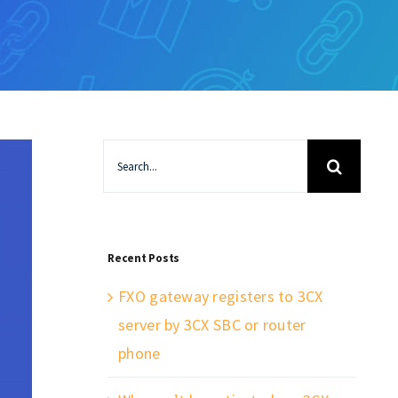
Search
for:
Recent Posts
FXO gateway registers to 3CX
server by 3CX SBC or router
phone